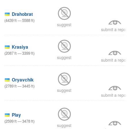
8
Drahobrat
(
4439
ft
—
5588
ft
)
suggest
submit a report
Krasiya
(
2087
ft
—
3399
ft
)
suggest
submit a report
8
Oryavchik
(
2789
ft
—
3445
ft
)
suggest
submit a report
8
Play
(
2599
ft
—
3478
ft
)
suggest