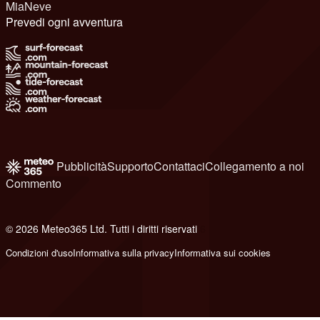
MiaNeve
Prevedi ogni avventura
Pubblicità
Supporto
Contattaci
Collegamento a noi
Commento
© 2026 Meteo365 Ltd. Tutti i diritti riservati
6
Condizioni d'uso
Informativa sulla privacy
Informativa sui cookies