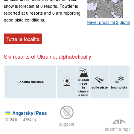
snow is forecast at 0 resorts. Powder is
reported at 0 resorts and 0 are reporting
good piste conditions.
Neve: prossimi 3 giorni
Tutte le località
Ski resorts of Ukraine, alphabetically
altezza
Località turistica
neve
in
sulle piste
fuori pista
n
cima e
a valle
9
Angarskyi Pass
(
3124
ft
—
4764
ft
)
suggest
submit a report