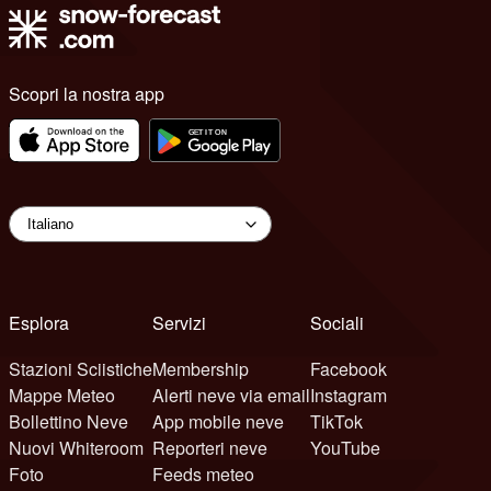
Scopri la nostra app
Esplora
Servizi
Sociali
Stazioni Sciistiche
Membership
Facebook
Mappe Meteo
Alerti neve via email
Instagram
Bollettino Neve
App mobile neve
TikTok
Nuovi Whiteroom
Reporteri neve
YouTube
Foto
Feeds meteo