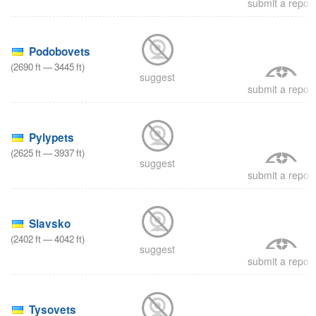
submit a report
8
Podobovets
(
2690
ft
—
3445
ft
)
suggest
submit a report
8
Pylypets
(
2625
ft
—
3937
ft
)
suggest
submit a report
8
Slavsko
(
2402
ft
—
4042
ft
)
suggest
submit a report
8
Tysovets