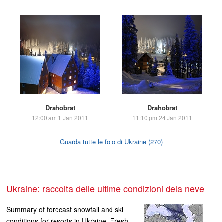
Drahobrat
Drahobrat
12:00 am 1 Jan 2011
11:10 pm 24 Jan 2011
Guarda tutte le foto di Ukraine (270)
Ukraine: raccolta delle ultime condizioni dela neve
Summary of forecast snowfall and ski
conditions for resorts in Ukraine. Fresh