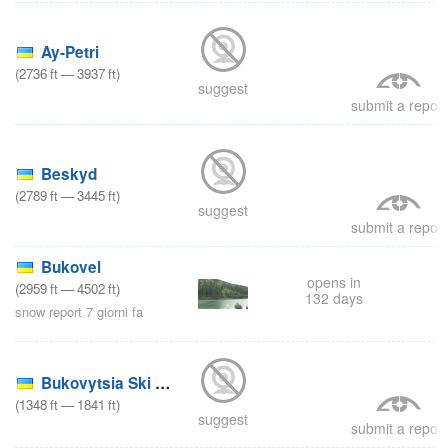
9
Ay-Petri
(
2736
ft
—
3937
ft
)
suggest
submit a report
8
Beskyd
(
2789
ft
—
3445
ft
)
suggest
submit a report
Bukovel
opens in
(
2959
ft
—
4502
ft
)
8
132 days
snow report 7 giorni fa
Bukovytsia Ski Area
(
1348
ft
—
1841
ft
)
suggest
submit a report