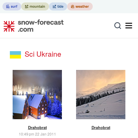
Sci Ukraine
Drahobrat
Drahobrat
10:49 pm 22 Jan 2011