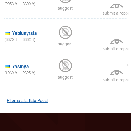
(
2953
ft
—
3609
ft
)
suggest
submit a report
8
Yablunytsia
(
3370
ft
—
3862
ft
)
suggest
submit a report
s
Yasinya
(
1969
ft
—
2625
ft
)
suggest
submit a report
Ritorna alla lista Paesi